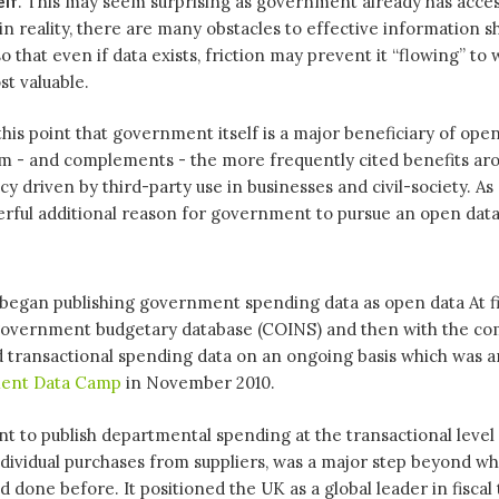
elf
. This may seem surprising as government already has acces
in reality, there are many obstacles to effective information s
 that even if data exists, friction may prevent it “flowing” to 
t valuable.
is point that government itself is a major beneficiary of ope
from - and complements - the more frequently cited benefits a
 driven by third-party use in businesses and civil-society. As s
erful additional reason for government to pursue an open dat
 began publishing government spending data as open data At fi
 government budgetary database (COINS) and then with the c
d transactional spending data on an ongoing basis which was 
ent Data Camp
in November 2010.
 to publish departmental spending at the transactional level
 individual purchases from suppliers, was a major step beyond w
done before. It positioned the UK as a global leader in fiscal