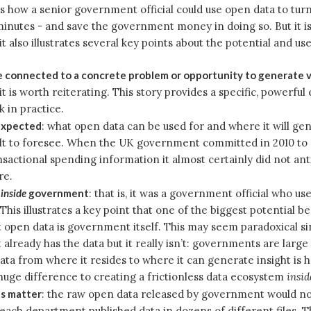
s how a senior government official could use open data to turn
 minutes - and save the government money in doing so. But it is
it also illustrates several key points about the potential and us
 connected to a concrete problem or opportunity to generate 
 it is worth reiterating. This story provides a specific, powerfu
k in practice.
expected
: what open data can be used for and where it will gen
ult to foresee. When the UK government committed in 2010 to 
nsactional spending information it almost certainly did not ant
re.
s
inside
government
: that is, it was a government official who us
This illustrates a key point that one of the biggest potential be
open data is government itself. This may seem paradoxical si
lready has the data but it really isn’t: governments are larg
ata from where it resides to where it can generate insight is 
uge difference to creating a frictionless data ecosystem
insid
s matter
: the raw open data released by government would n
 each department published data in dozens of different files. T