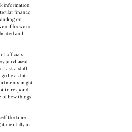
ck information
ticular finance
spending on
even if he were
licated and
t officials
hey purchased
 task a staff
go by as this
partments might
nt to respond.
e of how things
self the time
 it mentally in