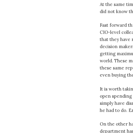
At the same ti
did not know th
Fast forward th
CIO-level coll
that they have 
decision makers
getting maximu
world. These m
these same repo
even buying th
It is worth tak
open spending d
simply have di
he had to do. En
On the other ha
department has