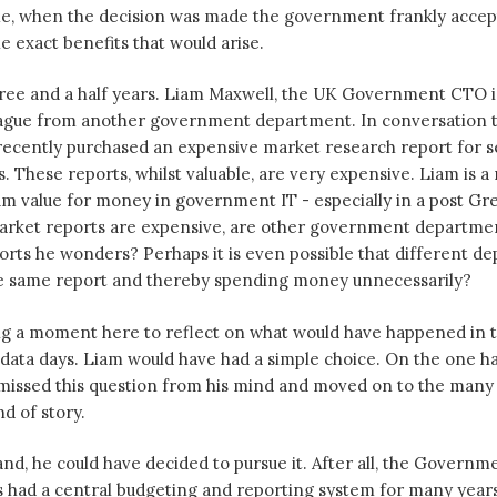
me, when the decision was made the government frankly accep
e exact benefits that would arise.
ree and a half years. Liam Maxwell, the UK Government CTO is
eague from another government department. In conversation 
recently purchased an expensive market research report for s
. These reports, whilst valuable, are very expensive. Liam is 
m value for money in government IT - especially in a post Gr
arket reports are expensive, are other government departme
rts he wonders? Perhaps it is even possible that different d
e same report and thereby spending money unnecessarily?
ing a moment here to reflect on what would have happened in th
ata days. Liam would have had a simple choice. On the one ha
smissed this question from his mind and moved on to the many
d of story.
nd, he could have decided to pursue it. After all, the Governm
 had a central budgeting and reporting system for many years