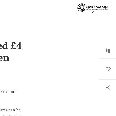
d £4
en
vernment
rams can be