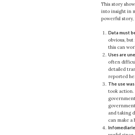
This story show
into insight in
powerful story, 
Data must be
obvious, but
this can wor
Uses are un
often diffic
detailed tra
reported he
The use wa
took action. 
government 
government a
and taking d
can make a h
Infomediarie
useful since