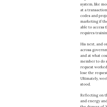
system, like m
at a transactio
codes and proje
marketing if th
able to access 
requires traini
His next, and o
across governm
and at what cos
member to do so
request worked 
lose the reque
Ultimately, wee
stood.
Reflecting on th
and energy and 
the drawer of “t