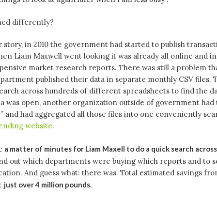
ed differently?
r story, in 2010 the government had started to publish transact
hen Liam Maxwell went looking it was already all online and i
ensive market research reports. There was still a problem th
artment published their data in separate monthly CSV files. 
earch across hundreds of different spreadsheets to find the d
ta was open, another organization outside of government had 
” and had aggregated all those files into one conveniently se
nding website
.
re
a matter of minutes for Liam Maxell to do a quick search acros
nd out which departments were buying which reports and to 
cation. And guess what: there was. Total estimated savings fr
n:
just over 4 million pounds.