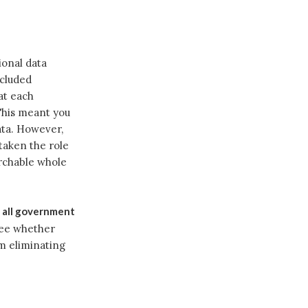
ional data
ncluded
at each
This meant you
ata. However,
taken the role
archable whole
s all government
see whether
om eliminating