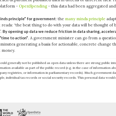
platform -
OpenSpending
- this data had been aggregated and
nds principle” for government
: the
many minds principle
adapt
eads: “the best thing to do with your data will be thought of 
”.
By opening up data we reduce friction in data sharing, acceler
“time to action”
. A government minister can go from a questio
w minutes generating a basis for actionable, concrete change t
 money.
ould generally not be published as open data unless there are strong public in
rmation available as part of the public record (e.g. in the case of information 
pany registries, or information in parliamentary records). Much government d
ple, individual tax records or social security records. This personal data would