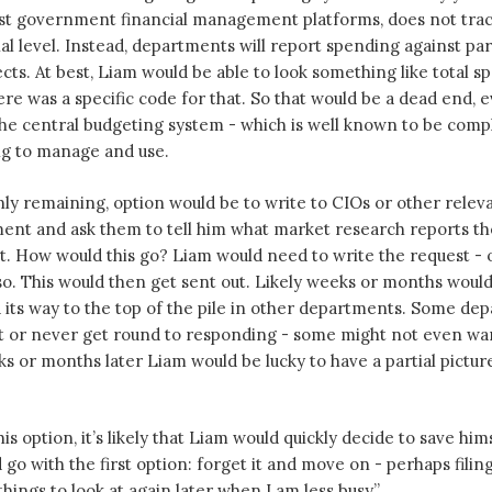
ost government financial management platforms, does not tra
nal level. Instead, departments will report spending against par
cts. At best, Liam would be able to look something like total 
ere was a specific code for that. So that would be a dead end, 
the central budgeting system - which is well known to be comp
ng to manage and use.
nly remaining, option would be to write to CIOs or other relevan
ent and ask them to tell him what market research reports t
t. How would this go? Liam would need to write the request - or
. This would then get sent out. Likely weeks or months would 
its way to the top of the pile in other departments. Some de
st or never get round to responding - some might not even wa
ks or months later Liam would be lucky to have a partial pictur
is option, it’s likely that Liam would quickly decide to save him
go with the first option: forget it and move on - perhaps filing
hings to look at again later when I am less busy”.