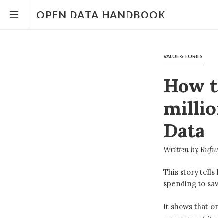
Open
the
OPEN DATA HANDBOOK
menu
VALUE-STORIES
How t
milli
Data
Written by
Rufus
This story tell
spending to sav
It shows that o