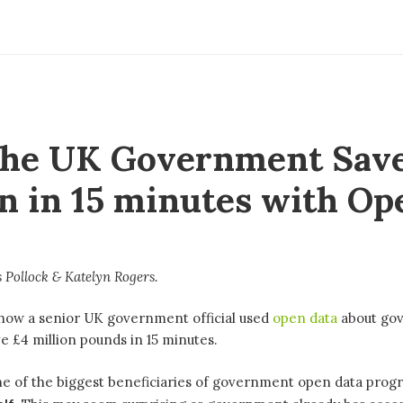
he UK Government Save
on in 15 minutes with Op
 Pollock
Katelyn Rogers
s how a senior UK government official used
open data
about go
e £4 million pounds in 15 minutes.
ne of the biggest beneficiaries of government open data prog