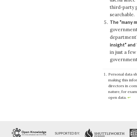
third-party 
searchable.
The “many mi
government r
department
insight” and 
in just a fe
government
Personal data sh
making this info
directors in com
nature, for exam
open data.
↩
SUPPORTED BY