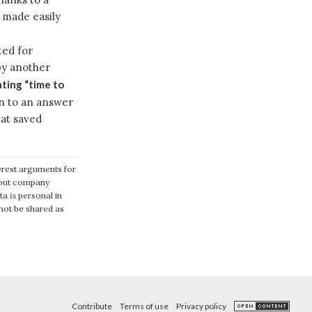
 made easily
ed for
by another
ating “time to
n to an answer
hat saved
terest arguments for
about company
ata
is
personal in
 not be shared as
Contribute
Terms of use
Privacy policy