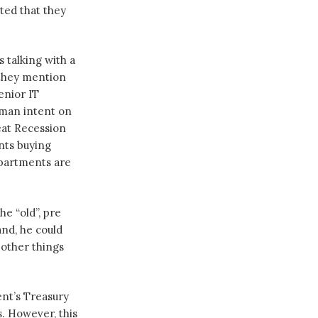
ted that they
 talking with a
they mention
enior IT
a man intent on
eat Recession
nts buying
epartments are
e “old”, pre
nd, he could
 other things
ent’s Treasury
. However, this