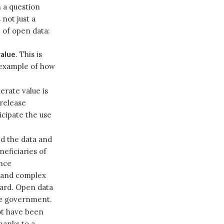
 a question
 not just a
e of open data:
value
. This is
l example of how
erate value is
release
icipate the use
ed the data and
neficiaries of
nce
e and complex
hard. Open data
e
government.
ot have been
hanks to a