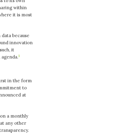
s to its own
haring within
where it is most
n data because
round innovation
uch, it
1
a agenda.
rst in the form
ommitment to
announced at
 on a monthly
hat any other
 transparency.