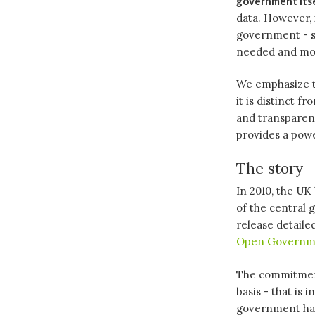
government its
data. However, 
government - so
needed and mos
We emphasize th
it is distinct 
and transparency
provides a pow
The story
In 2010, the UK
of the central
release detaile
Open Governm
The commitment
basis - that is
government had 