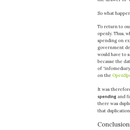
So what happen
To return to ou
openly. Thus, w
spending on exp
government dep
would have to s
because the da
of “infomediary
on the
OpenSpe
It was therefo
spending
and fi
there was dupli
that duplicatio
Conclusion