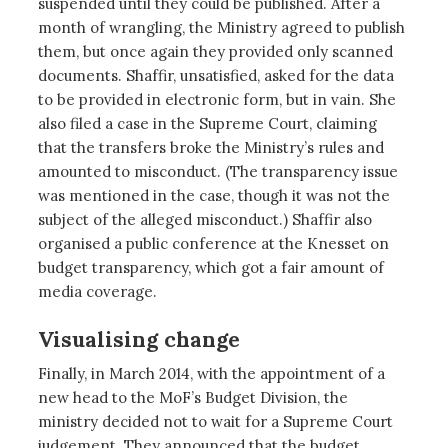
suspended until they could be published. After a
month of wrangling, the Ministry agreed to publish
them, but once again they provided only scanned
documents. Shaffir, unsatisfied, asked for the data
to be provided in electronic form, but in vain. She
also filed a case in the Supreme Court, claiming
that the transfers broke the Ministry’s rules and
amounted to misconduct. (The transparency issue
was mentioned in the case, though it was not the
subject of the alleged misconduct.) Shaffir also
organised a public conference at the Knesset on
budget transparency, which got a fair amount of
media coverage.
Visualising change
Finally, in March 2014, with the appointment of a
new head to the MoF’s Budget Division, the
ministry decided not to wait for a Supreme Court
judgement. They announced that the budget