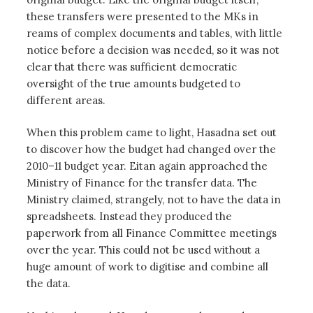
these transfers were presented to the MKs in
reams of complex documents and tables, with little
notice before a decision was needed, so it was not
clear that there was sufficient democratic
oversight of the true amounts budgeted to
different areas.
When this problem came to light, Hasadna set out
to discover how the budget had changed over the
2010–11 budget year. Eitan again approached the
Ministry of Finance for the transfer data. The
Ministry claimed, strangely, not to have the data in
spreadsheets. Instead they produced the
paperwork from all Finance Committee meetings
over the year. This could not be used without a
huge amount of work to digitise and combine all
the data.