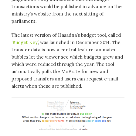
transactions would be published in advance on the
ministry’s website from the next sitting of
parliament.
The latest version of Hasadna’s budget tool, called
‘Budget Key’
, was launched in December 2014. The
transfer data is now a central feature: animated
bubbles let the viewer see which budgets grew and
which were reduced through the year. The tool
automatically polls the MoF site for new and
proposed transfers and users can request e-mail
alerts when these are published.