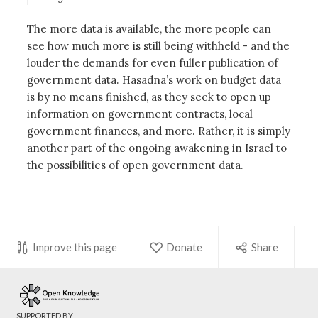
The more data is available, the more people can
see how much more is still being withheld - and the
louder the demands for even fuller publication of
government data. Hasadna’s work on budget data
is by no means finished, as they seek to open up
information on government contracts, local
government finances, and more. Rather, it is simply
another part of the ongoing awakening in Israel to
the possibilities of open government data.
Improve this page
Donate
Share
SUPPORTED BY