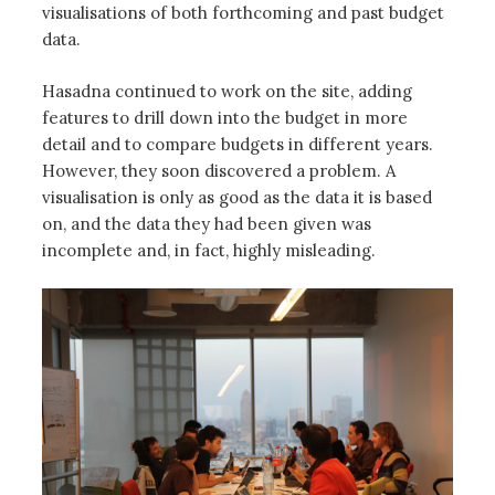
visualisations of both forthcoming and past budget
data.
Hasadna continued to work on the site, adding
features to drill down into the budget in more
detail and to compare budgets in different years.
However, they soon discovered a problem. A
visualisation is only as good as the data it is based
on, and the data they had been given was
incomplete and, in fact, highly misleading.