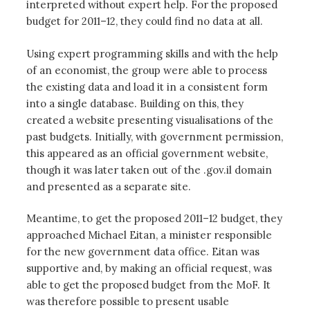
interpreted without expert help. For the proposed
budget for 2011–12, they could find no data at all.
Using expert programming skills and with the help
of an economist, the group were able to process
the existing data and load it in a consistent form
into a single database. Building on this, they
created a website presenting visualisations of the
past budgets. Initially, with government permission,
this appeared as an official government website,
though it was later taken out of the .gov.il domain
and presented as a separate site.
Meantime, to get the proposed 2011–12 budget, they
approached Michael Eitan, a minister responsible
for the new government data office. Eitan was
supportive and, by making an official request, was
able to get the proposed budget from the MoF. It
was therefore possible to present usable