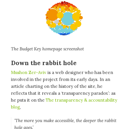
The Budget Key homepage screenshot
Down the rabbit hole
Mushon Zer-Aviv
is a web designer who has been
involved in the project from its early days. In an
article charting on the history of the site, he
reflects that it reveals a ‘transparency paradox’: as
he puts it on the
The transparency & accountability
blog
,
‘The more you make accessible, the deeper the rabbit
hole goes.’