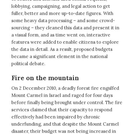
lobbying, campaigning, and legal action to get
fuller, better and more up-to-date figures. With
some heavy data processing – and some crowd-
sourcing – they cleaned this data and present it in
a visual form, and as time went on, interactive
features were added to enable citizens to explore
the data in detail. As a result, proposed budgets
became a significant element in the national
political debate.
Fire on the mountain
On 2 December 2010, a deadly forest fire engulfed
Mount Carmel in Israel and raged for four days
before finally being brought under control. The fire
services claimed that their capacity to respond
effectively had been impaired by chronic
underfunding, and that despite the Mount Carmel
disaster, their budget was not being increased in