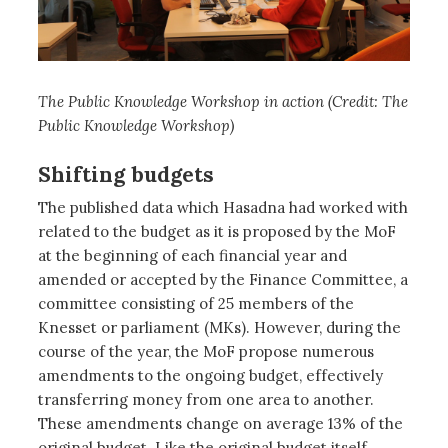
The Public Knowledge Workshop in action (Credit: The
Public Knowledge Workshop)
Shifting budgets
The published data which Hasadna had worked with
related to the budget as it is proposed by the MoF
at the beginning of each financial year and
amended or accepted by the Finance Committee, a
committee consisting of 25 members of the
Knesset or parliament (MKs). However, during the
course of the year, the MoF propose numerous
amendments to the ongoing budget, effectively
transferring money from one area to another.
These amendments change on average 13% of the
original budget. Like the original budget itself,