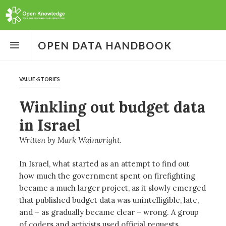
Open
the
OPEN DATA HANDBOOK
menu
VALUE-STORIES
Winkling out budget data
in Israel
Written by
Mark Wainwright
In Israel, what started as an attempt to find out
how much the government spent on firefighting
became a much larger project, as it slowly emerged
that published budget data was unintelligible, late,
and – as gradually became clear – wrong. A group
of coders and activists used official requests,