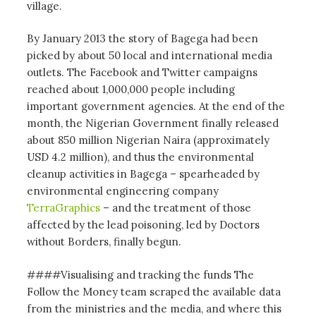
village.
By January 2013 the story of Bagega had been
picked by about 50 local and international media
outlets. The Facebook and Twitter campaigns
reached about 1,000,000 people including
important government agencies. At the end of the
month, the Nigerian Government finally released
about 850 million Nigerian Naira (approximately
USD 4.2 million), and thus the environmental
cleanup activities in Bagega – spearheaded by
environmental engineering company
TerraGraphics
– and the treatment of those
affected by the lead poisoning, led by Doctors
without Borders, finally begun.
####Visualising and tracking the funds The
Follow the Money team scraped the available data
from the ministries and the media, and where this