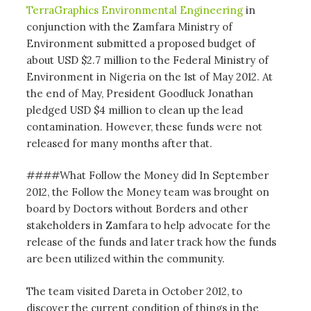
TerraGraphics Environmental Engineering
in
conjunction with the Zamfara Ministry of
Environment submitted a proposed budget of
about USD $2.7 million to the Federal Ministry of
Environment in Nigeria on the 1st of May 2012. At
the end of May, President Goodluck Jonathan
pledged USD $4 million to clean up the lead
contamination. However, these funds were not
released for many months after that.
####What Follow the Money did In September
2012, the Follow the Money team was brought on
board by Doctors without Borders and other
stakeholders in Zamfara to help advocate for the
release of the funds and later track how the funds
are been utilized within the community.
The team visited Dareta in October 2012, to
discover the current condition of things in the