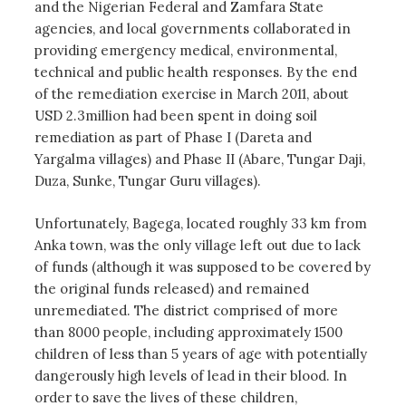
and the Nigerian Federal and Zamfara State
agencies, and local governments collaborated in
providing emergency medical, environmental,
technical and public health responses. By the end
of the remediation exercise in March 2011, about
USD 2.3million had been spent in doing soil
remediation as part of Phase I (Dareta and
Yargalma villages) and Phase II (Abare, Tungar Daji,
Duza, Sunke, Tungar Guru villages).
Unfortunately, Bagega, located roughly 33 km from
Anka town, was the only village left out due to lack
of funds (although it was supposed to be covered by
the original funds released) and remained
unremediated. The district comprised of more
than 8000 people, including approximately 1500
children of less than 5 years of age with potentially
dangerously high levels of lead in their blood. In
order to save the lives of these children,