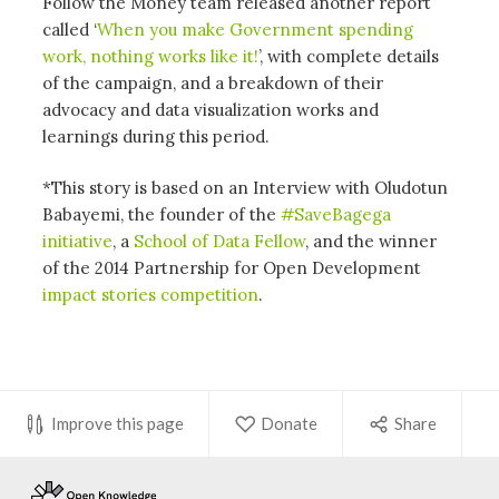
Follow the Money team released another report
called ‘
When you make Government spending
work, nothing works like it!
’, with complete details
of the campaign, and a breakdown of their
advocacy and data visualization works and
learnings during this period.
*This story is based on an Interview with Oludotun
Babayemi, the founder of the
#SaveBagega
initiative
, a
School of Data Fellow
, and the winner
of the 2014 Partnership for Open Development
impact stories competition
.
Improve this page
Donate
Share