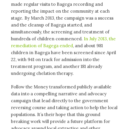
made regular visits to Bagega recording and
reporting the impact on the community at each
stage. By March 2013, the campaign was a success
and the cleanup of Bagega started, and
simultaneously, the screening and treatment of
hundreds of children commenced.
In July 2013, the
remediation of Bagega ended
, and about 981
children in Bagega have been screened since April
22, with 941 on track for admission into the
treatment program, and another 181 already
undergoing chelation therapy.
Follow the Money transformed publicly available
data into a compelling narrative and advocacy
campaign that lead directly to the government
reversing course and taking action to help the local
populations. It’s their hope that this ground
breaking work will provide a future platform for
advocacy around local extractive and other