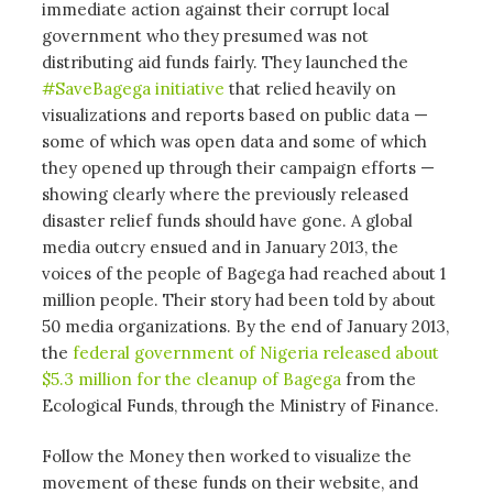
immediate action against their corrupt local
government who they presumed was not
distributing aid funds fairly. They launched the
#SaveBagega initiative
that relied heavily on
visualizations and reports based on public data —
some of which was open data and some of which
they opened up through their campaign efforts —
showing clearly where the previously released
disaster relief funds should have gone. A global
media outcry ensued and in January 2013, the
voices of the people of Bagega had reached about 1
million people. Their story had been told by about
50 media organizations. By the end of January 2013,
the
federal government of Nigeria released about
$5.3 million for the cleanup of Bagega
from the
Ecological Funds, through the Ministry of Finance.
Follow the Money then worked to visualize the
movement of these funds on their website, and