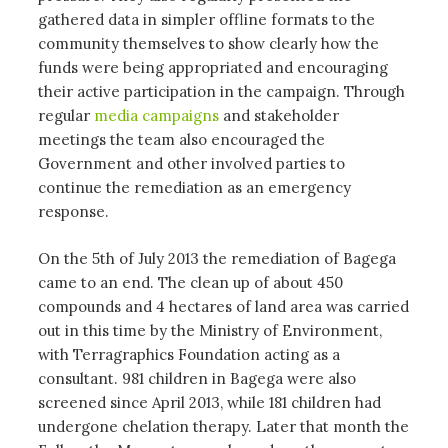
gathered data in simpler offline formats to the
community themselves to show clearly how the
funds were being appropriated and encouraging
their active participation in the campaign. Through
regular
media campaigns
and stakeholder
meetings the team also encouraged the
Government and other involved parties to
continue the remediation as an emergency
response.
On the 5th of July 2013 the remediation of Bagega
came to an end. The clean up of about 450
compounds and 4 hectares of land area was carried
out in this time by the Ministry of Environment,
with Terragraphics Foundation acting as a
consultant. 981 children in Bagega were also
screened since April 2013, while 181 children had
undergone chelation therapy. Later that month the