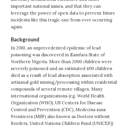
important national issues, and that they can
leverage the power of open data to prevent future
incidents like this tragic one from ever occurring
again.
Background
In 2010, an unprecedented epidemic of lead
poisoning was discovered in Zamfara State of
Northern Nigeria. More than 2000 children were
severely poisoned and an estimated 400 children
died as a result of lead absorption associated with
artisanal gold mining/processing within residential
compounds of several remote villages. Many
international organizations (eg. World Health
Organization (WHO), US Centers for Disease
Control and Prevention (CDC), Medecins sans
Frontieres (MSF) also known as Doctors without
Borders, United Nations Children Fund (UNICEF))