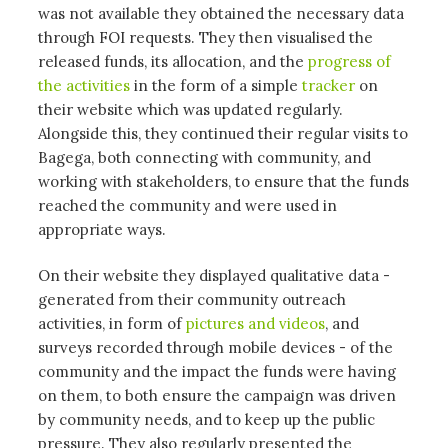
was not available they obtained the necessary data
through FOI requests. They then visualised the
released funds, its allocation, and the
progress of
the activities
in the form of a simple
tracker
on
their website which was updated regularly.
Alongside this, they continued their regular visits to
Bagega, both connecting with community, and
working with stakeholders, to ensure that the funds
reached the community and were used in
appropriate ways.
On their website they displayed qualitative data -
generated from their community outreach
activities, in form of
pictures and videos
, and
surveys recorded through mobile devices - of the
community and the impact the funds were having
on them, to both ensure the campaign was driven
by community needs, and to keep up the public
pressure. They also regularly presented the