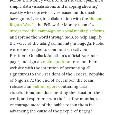
Follow the Money website, and the team published
simple data visualisations and mapping showing
exactly where previously released funds should
have gone. Later, in collaboration with the
Human
Right’s Watch
, the Follow the Money team also
integrated the campaign on social media platforms
,
and spread the word through SMS, to help amplify
the voice of the ailing community in Bagega. Public
were encouraged to comment directly on
President Goodluck Jonathan’s official Facebook
page, and sign an
online petition
form on their
website with the intention of presenting all
signatures to the President of the Federal Republic
of Nigeria. At the end of December, the team
released an
online report
containing data
visualisations, and documenting the situation, their
work, and experiences in the last few months, to
encourage more of the public to join them in
advancing the cause of the people of Bagega