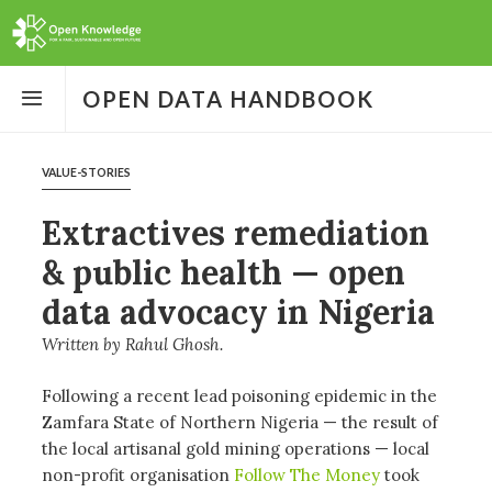
Open
the
OPEN DATA HANDBOOK
menu
VALUE-STORIES
Extractives remediation
& public health — open
data advocacy in Nigeria
Written by
Rahul Ghosh
Following a recent lead poisoning epidemic in the
Zamfara State of Northern Nigeria — the result of
the local artisanal gold mining operations — local
non-profit organisation
Follow The Money
took