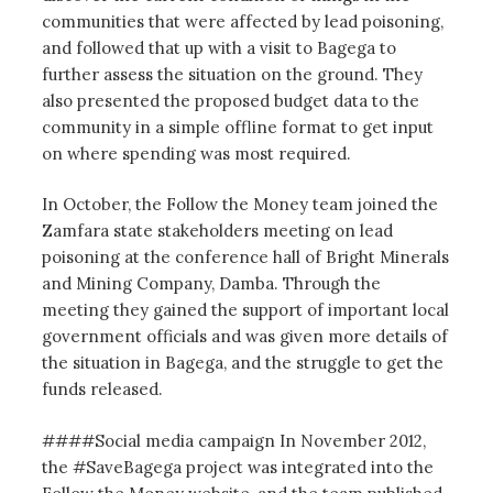
communities that were affected by lead poisoning,
and followed that up with a visit to Bagega to
further assess the situation on the ground. They
also presented the proposed budget data to the
community in a simple offline format to get input
on where spending was most required.
In October, the Follow the Money team joined the
Zamfara state stakeholders meeting on lead
poisoning at the conference hall of Bright Minerals
and Mining Company, Damba. Through the
meeting they gained the support of important local
government officials and was given more details of
the situation in Bagega, and the struggle to get the
funds released.
####Social media campaign In November 2012,
the #SaveBagega project was integrated into the