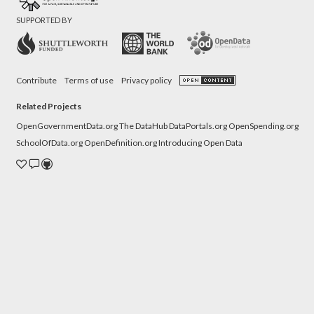
SUPPORTED BY
Contribute
Terms of use
Privacy policy
Related Projects
OpenGovernmentData.org
The DataHub
DataPortals.org
OpenSpending.org
SchoolOfData.org
OpenDefinition.org
Introducing Open Data
Donate
Contact
Source